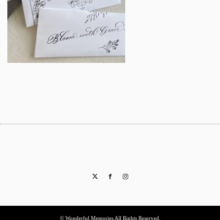
Twitter
Facebook
Instagram
© Wonderful Memories All Rights Reserved.