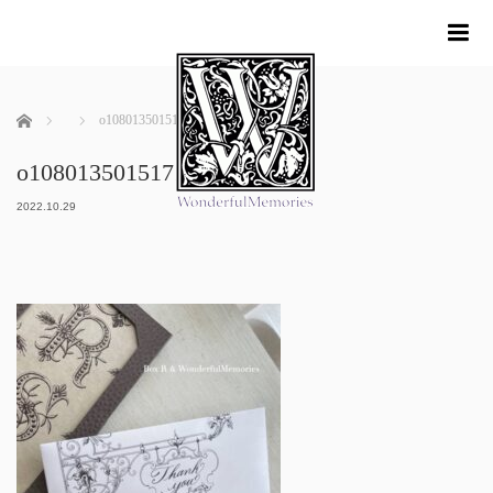
me
ホーム
o1080135015171683173
o1080135015171683173
2022.10.29